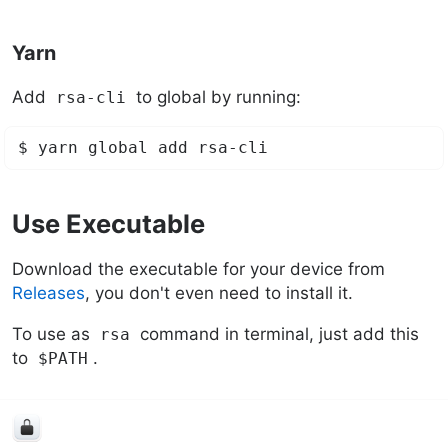
Yarn
Add
to global by running:
rsa-cli
Use Executable
Download the executable for your device from
Releases
, you don't even need to install it.
To use as
command in terminal, just add this
rsa
to
.
$PATH