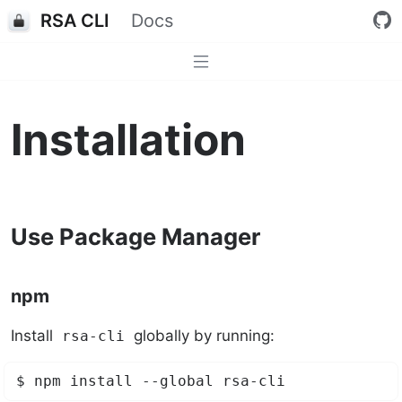
RSA CLI
Docs
Installation
Use Package Manager
npm
Install
globally by running:
rsa-cli